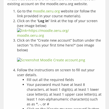
Go to the
moodle.oeru.org
website (or follow the
link provided in your course materials).
Click on the “
Log in
” link at the top of your screen
(see image below)
Click on the “Create new account” button under the
section “Is this your first time here?” (see image
below)
Follow the instructions on screen to fill out your
user details.
Fill out all the required fields
Your password must have at least 8
characters, at least 1 digit(s), at least 1 lower
case letter(s), at least 1 upper case letter(s), at
least 1 non-alphanumeric character(s) such
as as *, -, or #
Click on the “Create my new account” button