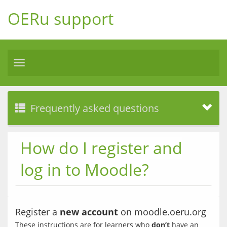
OERu support
Toggle
navigation
Frequently asked questions
How do I register and
log in to Moodle?
Register a
new account
on moodle.oeru.org
These instructions are for learners who 
don’t
 have an 