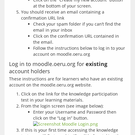
at the bottom of your screen.
You should receive an email containing a
confirmation URL link
Check your spam folder if you can’t find the
email in your inbox
Click on the confirmation URL contained in
the email.
Follow the instructions below to log in to your
account on moodle.oeru.org
Log in to moodle.oeru.org for
existing
account holders
These instructions are for learners who have an existing 
Click on the link for the knowledge participation
test in your learning materials.
From the login screen (see image below):
Enter your Username and Password then
click on the “Log in” button.
If this is your first time accessing the knowledge