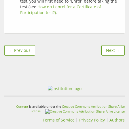
test, you will first need to “Enrol” before taking the
test (see
How do I enrol for a Certificate of
Participation test?)
.
← Previous
Next →
Content
is available under the
Creative Commons Attribution Share Alike
License
.
Terms of Service
|
Privacy Policy
|
Authors