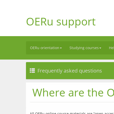
OERu support
OERu orientation
Studying courses
He
Frequently asked questions
Where are the O