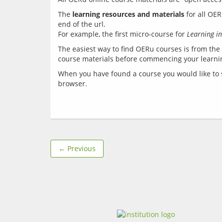
The 
learning resources and materials
 for all OE
end of the url. 
For example, the first micro-course for 
Learning in
The easiest way to find OERu courses is from the 
When you have found a course you would like to st
← Previous