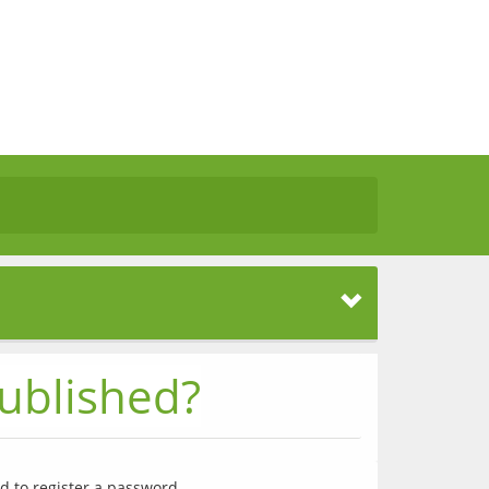
ublished?