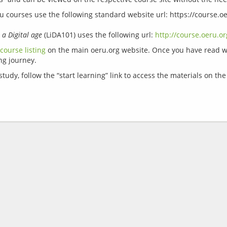
Ru courses use the following standard website url: https://course.o
 a Digital age
 (LiDA101) uses the following url: 
http://course.oeru.or
course listing
 on the main oeru.org website. Once you have read wh
udy, follow the “start learning” link to access the materials on th