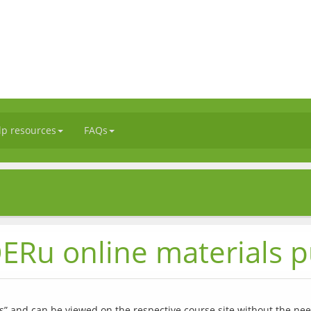
lp resources
FAQs
ERu online materials p