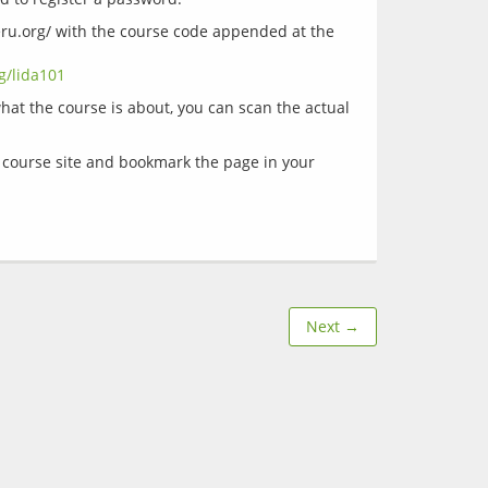
eru.org/ with the course code appended at the 
g/lida101
at the course is about, you can scan the actual 
e course site and bookmark the page in your 
Next →